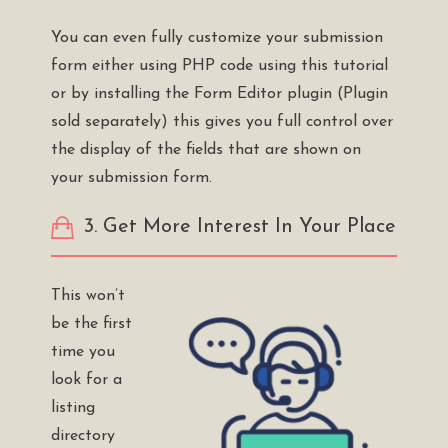
You can even fully customize your submission
form either using PHP code using this
tutorial
or by installing the
Form Editor plugin
(Plugin
sold separately) this gives you full control over
the display of the fields that are shown on
your submission form.
3. Get More Interest In Your Place
This won’t
be the first
time you
look for a
listing
directory