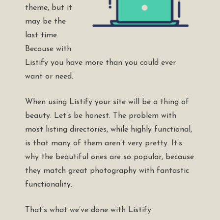
theme, but it
may be the
last time.
Because with
Listify you have more than you could ever
want or need.
When using Listify your site will be a thing of
beauty. Let’s be honest. The problem with
most listing directories, while highly functional,
is that many of them aren’t very pretty. It’s
why the beautiful ones are so popular, because
they match great photography with fantastic
functionality.
That’s what we’ve done with Listify.