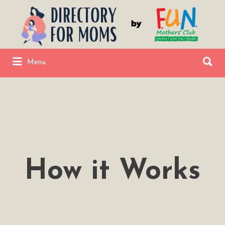
Search
for:
Search
Menu
for:
Fremont Union City Newark Directory
by FUNMC
How it Works