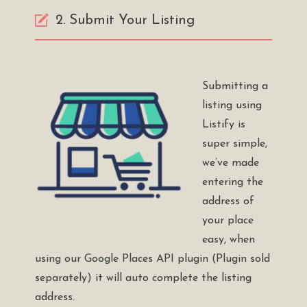
2. Submit Your Listing
Submitting a
listing using
Listify is
super simple,
we’ve made
entering the
address of
your place
easy, when
using our
Google Places API plugin
(Plugin sold
separately) it will auto complete the listing
address.