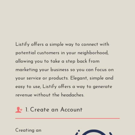
Listify offers a simple way to connect with
potential customers in your neighborhood,
allowing you to take a step back from
marketing your business so you can focus on
your service or products. Elegant, simple and
easy to use, Listify offers a way to generate
revenue without the headaches.
1. Create an Account
Creating an