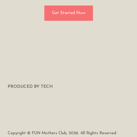
Get Started Now
PRODUCED BY TECH
Copyright © FUN Mothers Club, 2026. All Rights Reserved.