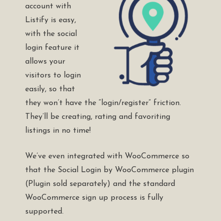
account with
Listify is easy,
with the social
login feature it
allows your
visitors to login
easily, so that
they won’t have the “login/register” friction.
They’ll be creating, rating and favoriting
listings in no time!
We’ve even integrated with WooCommerce so
that the
Social Login by WooCommerce plugin
(Plugin sold separately) and the standard
WooCommerce sign up process is fully
supported.