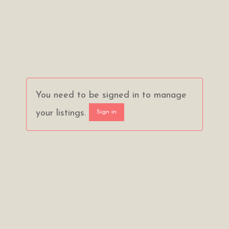
You need to be signed in to manage
your listings.
Sign in