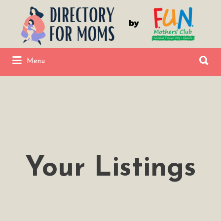
Search
for:
Search
Menu
for:
Fremont Union City Newark Directory
by FUNMC
Your Listings