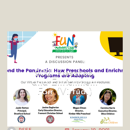
2021 Preschool
and Enrichment
Fair (Virtual)