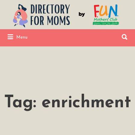
Search
for:
Search
Menu
for:
Fremont Union City Newark Directory
by FUNMC
Tag:
enrichment