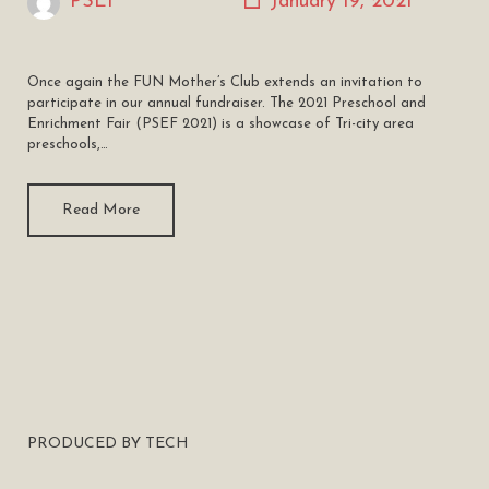
PSEF
January 19, 2021
Once again the FUN Mother’s Club extends an invitation to
participate in our annual fundraiser. The 2021 Preschool and
Enrichment Fair (PSEF 2021) is a showcase of Tri-city area
preschools,…
Read More
PRODUCED BY TECH